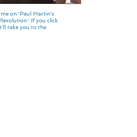
s me on 'Paul Martin's
volution.' If you click
t'll take you to the