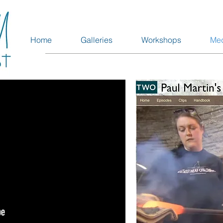
Home
Galleries
Workshops
Me