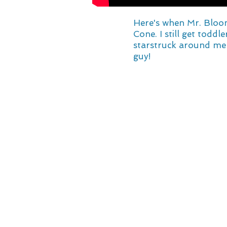
Here's when Mr. Bloo
Cone. I still get toddl
starstruck around me 
guy!