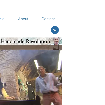
dia
About
Contact