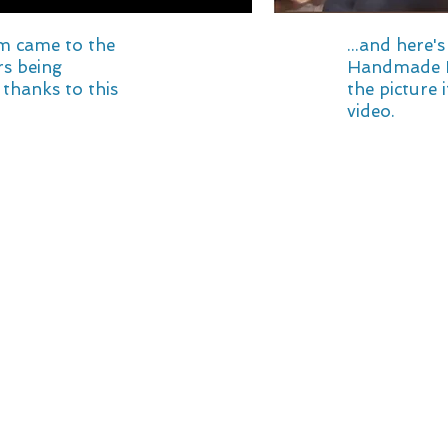
m came to the
...and here'
ers being
Handmade Re
thanks to this
the picture i
video.