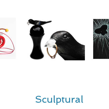
Sculptural