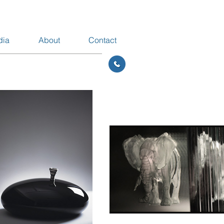
dia
About
Contact