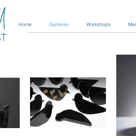
Home
Galleries
Workshops
Me