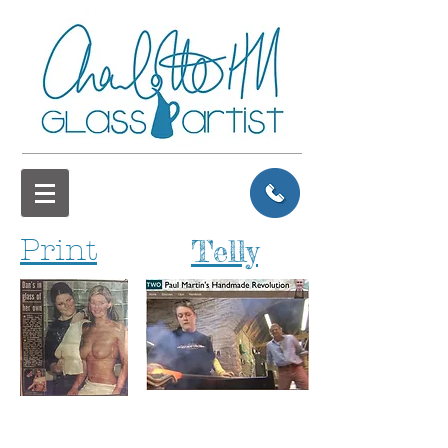
Print
Telly